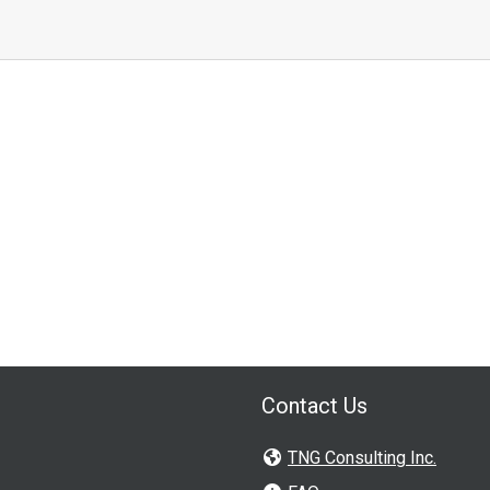
Contact Us
TNG Consulting Inc.