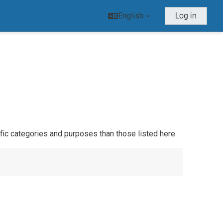
English
Log in
ic categories and purposes than those listed here.