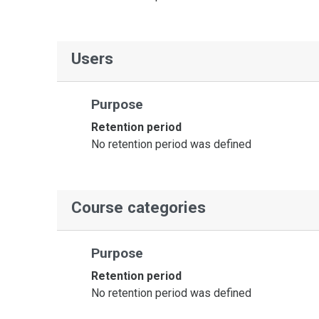
Users
Purpose
Retention period
No retention period was defined
Course categories
Purpose
Retention period
No retention period was defined