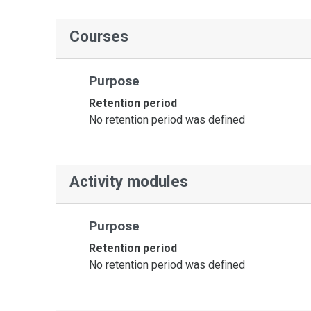
Courses
Purpose
Retention period
No retention period was defined
Activity modules
Purpose
Retention period
No retention period was defined