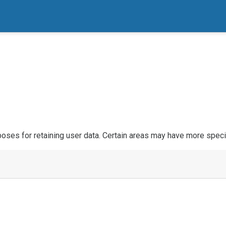
ses for retaining user data. Certain areas may have more specif