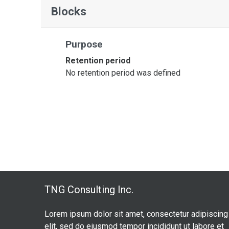
Blocks
Purpose
Retention period
No retention period was defined
TNG Consulting Inc.
Lorem ipsum dolor sit amet, consectetur adipiscing
elit, sed do eiusmod tempor incididunt ut labore et