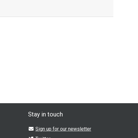
Stay in touch
Sign up for our newsletter