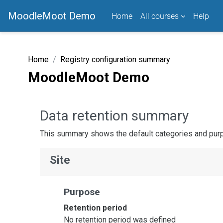
Skip to main content
MoodleMoot Demo
Home
All courses
Help
Home
Registry configuration summary
MoodleMoot Demo
Data retention summary
This summary shows the default categories and purpo
Site
Purpose
Retention period
No retention period was defined