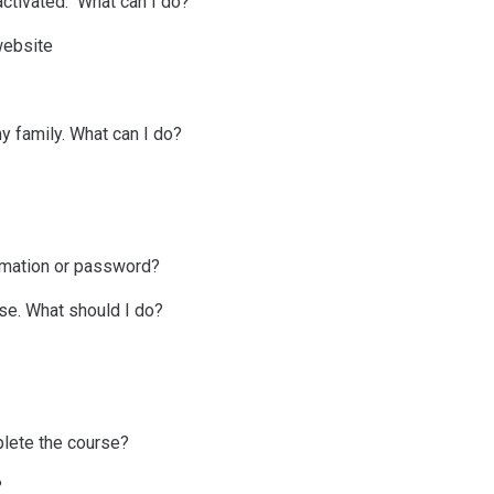
activated." What can I do?
website
y family. What can I do?
rmation or password?
urse. What should I do?
plete the course?
?