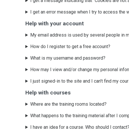
I get a message indicating that "Cookies are not 
I get an error message when I try to access the 
Help with your account
My email address is used by several people in m
How do I register to get a free account?
What is my username and password?
How may I view and/or change my personal info
I just signed-in to the site and I can't find my co
Help with courses
Where are the training rooms located?
What happens to the training material after I com
I have an idea for a course. Who should I contact