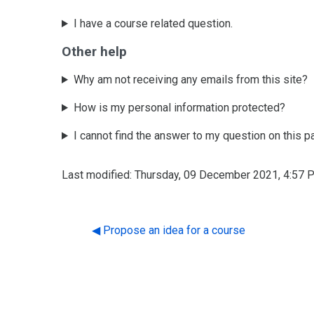
I have a course related question.
Other help
Why am not receiving any emails from this site?
How is my personal information protected?
I cannot find the answer to my question on this p
Last modified: Thursday, 09 December 2021, 4:57 
◀︎ Propose an idea for a course