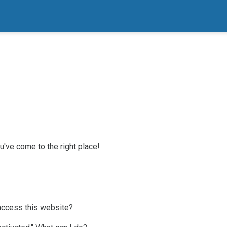
've come to the right place!
access this website?