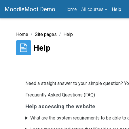
Skip to main content
MoodleMoot Demo
Home
All courses
Help
Home
Site pages
Help
Help
Completion requirements
Need a straight answer to your simple question? You
Frequently Asked Questions (FAQ)
Help accessing the website
What are the system requirements to be able to 