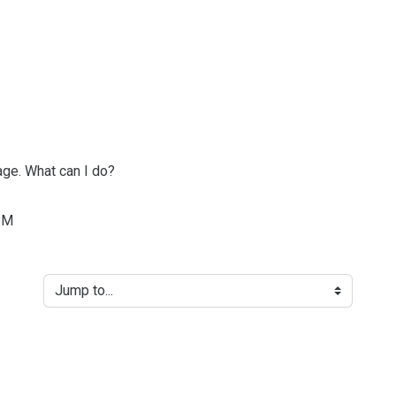
age. What can I do?
PM
Jump to...