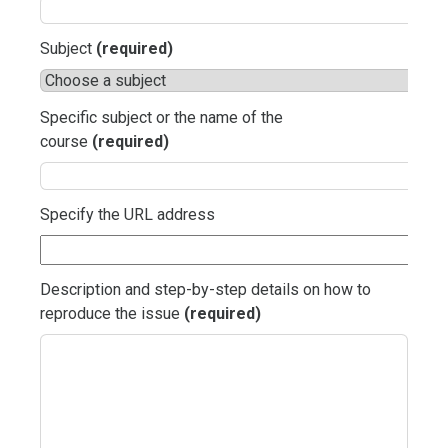
Subject
(required)
Specific subject or the name of the
course
(required)
Specify the URL address
Description and step-by-step details on how to
reproduce the issue
(required)