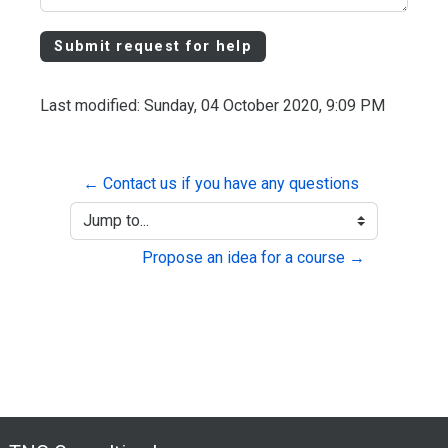
Last modified: Sunday, 04 October 2020, 9:09 PM
← Contact us if you have any questions
Jump to...
Propose an idea for a course →