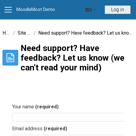
Skip to main content
Log in
MoodleMoot Demo
Side panel
Home
Site pages
Need support? Have feedback? Let us know (we can't read your mind)
Need support? Have
feedback? Let us know (we
can't read your mind)
Completion requirements
Your name
(required)
Email address
(required)