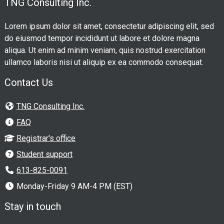
TNG Consulting Inc.
Lorem ipsum dolor sit amet, consectetur adipiscing elit, sed
do eiusmod tempor incididunt ut labore et dolore magna
aliqua. Ut enim ad minim veniam, quis nostrud exercitation
ullamco laboris nisi ut aliquip ex ea commodo consequat.
Contact Us
TNG Consulting Inc.
FAQ
Registrar's office
Student support
613-825-0091
Monday-Friday 9 AM-4 PM (EST)
Stay in touch